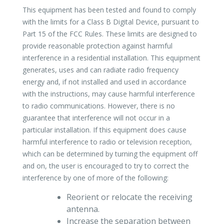
This equipment has been tested and found to comply
with the limits for a Class B Digital Device, pursuant to
Part 15 of the FCC Rules. These limits are designed to
provide reasonable protection against harmful
interference in a residential installation. This equipment
generates, uses and can radiate radio frequency
energy and, if not installed and used in accordance
with the instructions, may cause harmful interference
to radio communications. However, there is no
guarantee that interference will not occur in a
particular installation. If this equipment does cause
harmful interference to radio or television reception,
which can be determined by turning the equipment off
and on, the user is encouraged to try to correct the
interference by one of more of the following:
Reorient or relocate the receiving
antenna.
Increase the separation between