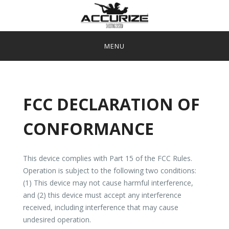
Skip
to
content
ACCURIZE SHOOTING SYSTEM
APP
SHOP
FCC DECLARATION OF
MANUALS/FAQ
CONFORMANCE
CONTACT US-SALES@ACCURIZE.NO
This device complies with Part 15 of the FCC Rules.
Operation is subject to the following two conditions:
(1) This device may not cause harmful interference,
and (2) this device must accept any interference
received, including interference that may cause
undesired operation.