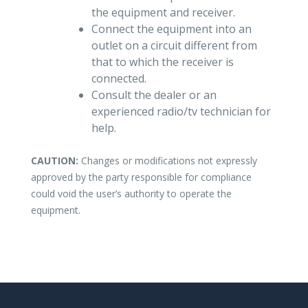
the equipment and receiver.
Connect the equipment into an
outlet on a circuit different from
that to which the receiver is
connected.
Consult the dealer or an
experienced radio/tv technician for
help.
CAUTION:
Changes or modifications not expressly
approved by the party responsible for compliance
could void the user’s authority to operate the
equipment.